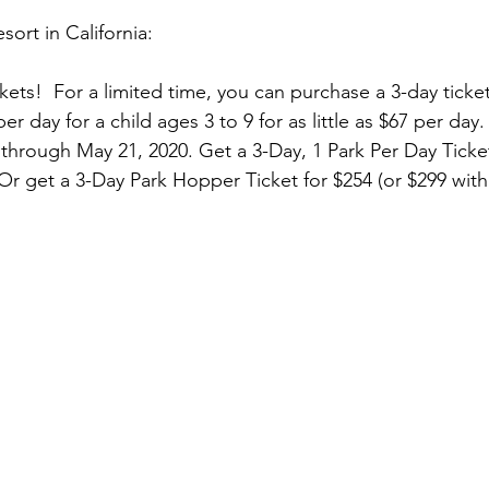
ort in California:
kets!  For a limited time, you can purchase a 3-day ticket
r day for a child ages 3 to 9 for as little as $67 per day.
 through May 21, 2020. Get a 3-Day, 1 Park Per Day Ticket
Or get a 3-Day Park Hopper Ticket for $254 (or $299 wit