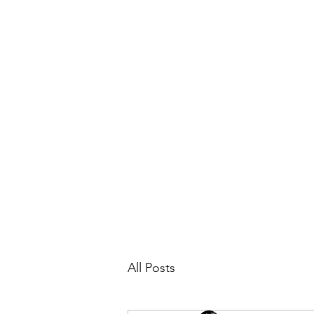
Lindsay Franklin - Travel Agent with
Home
Blog
All Posts