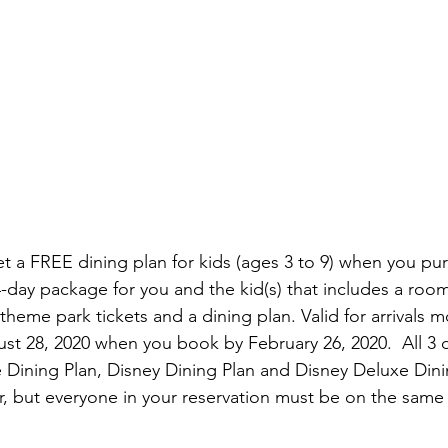
Get a FREE dining plan for kids (ages 3 to 9) when you pu
-day package for you and the kid(s) that includes a room 
theme park tickets and a dining plan. Valid for arrivals m
t 28, 2020 when you book by February 26, 2020.  All 3
 Dining Plan, Disney Dining Plan and Disney Deluxe Din
ffer, but everyone in your reservation must be on the sam