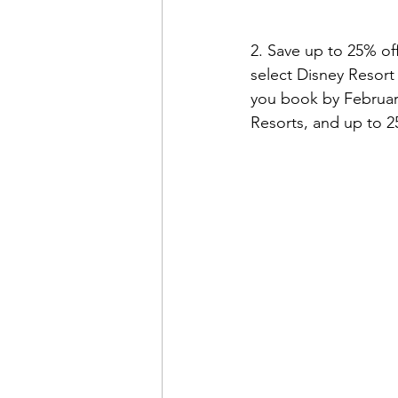
2. Save up to 25% of
select Disney Resort
you book by February
Resorts, and up to 2