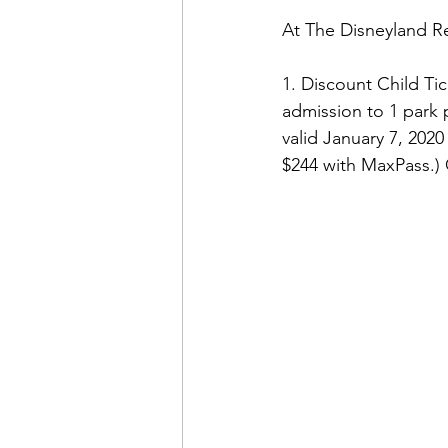
At The Disneyland Res
1. Discount Child Tic
admission to 1 park pe
valid January 7, 2020
$244 with MaxPass.) 