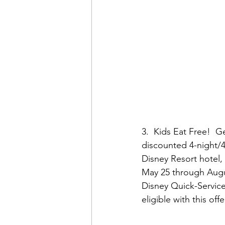
3.  Kids Eat Free!  
discounted 4-night/4
Disney Resort hotel, 
May 25 through Augus
Disney Quick-Service
eligible with this o