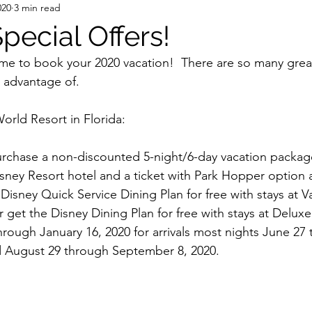
020
3 min read
pecial Offers!
ime to book your 2020 vacation!  There are so many grea
e advantage of.
orld Resort in Florida:
rchase a non-discounted 5-night/6-day vacation package
isney Resort hotel and a ticket with Park Hopper option
Disney Quick Service Dining Plan for free with stays at V
 get the Disney Dining Plan for free with stays at Delux
hrough January 16, 2020 for arrivals most nights June 27 
d August 29 through September 8, 2020.  