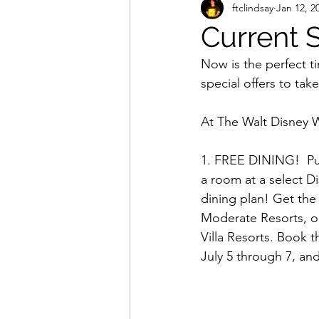
ftclindsay
Jan 12, 2
Current S
Now is the perfect t
special offers to tak
At The Walt Disney W
1. FREE DINING!  Pu
a room at a select D
dining plan! Get the 
Moderate Resorts, or
Villa Resorts. Book t
July 5 through 7, an