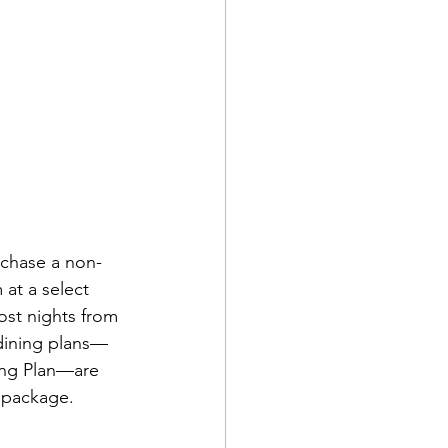
rchase a non-
at a select 
ost nights from 
 dining plans—
ing Plan—are 
e package.