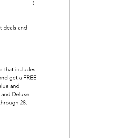
t deals and 
 that includes 
 and get a FREE 
alue and 
e and Deluxe 
through 28, 