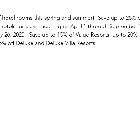
f hotel rooms this spring and summer!  Save up to 25% 
 hotels for stays most nights April 1 through September 
 26, 2020.  Save up to 15% of Value Resorts, up to 20%
5% off Deluxe and Deluxe Villa Resorts.  