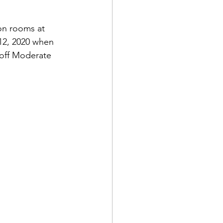
on rooms at 
12, 2020 when 
 off Moderate 