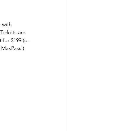
 with 
 Tickets are 
 for $199 (or 
h MaxPass.)