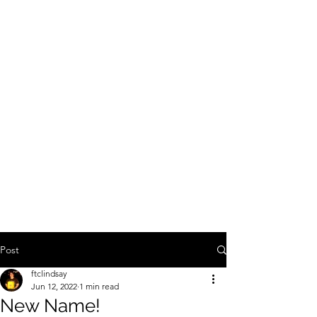
Lindsay Franklin -
Travel Agent with
Explorers Club Travel
Co
Post
ftclindsay
Jun 12, 2022
1 min read
New Name!