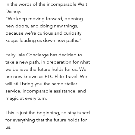
In the words of the incomparable Walt 
Disney: 
“We keep moving forward, opening 
new doors, and doing new things, 
because we're curious and curiosity 
keeps leading us down new paths.” 
Fairy Tale Concierge has decided to 
take a new path, in preparation for what 
we believe the future holds for us. We 
are now known as FTC Elite Travel. We 
will still bring you the same stellar 
service, incomparable assistance, and 
magic at every turn. 
This is just the beginning, so stay tuned 
for everything that the future holds for 
us.