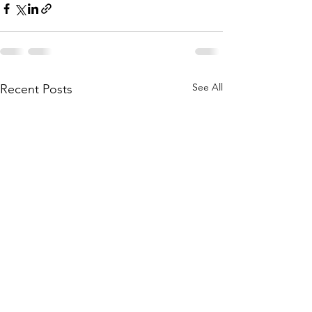
See All
Recent Posts