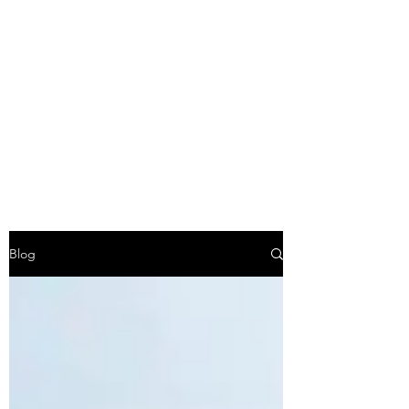
Lindsay Franklin -
Travel Agent with
Explorers Club Travel
Co
Blog